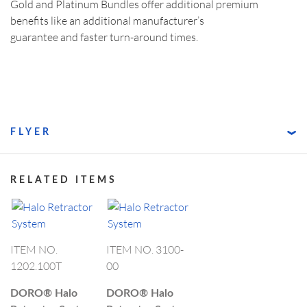
Gold and Platinum Bundles offer additional premium
benefits like an additional manufacturer’s
guarantee and faster turn-around times.
FLYER
RELATED ITEMS
ITEM NO.
ITEM NO. 3100-
1202.100T
00
DORO®
Halo
DORO®
Halo