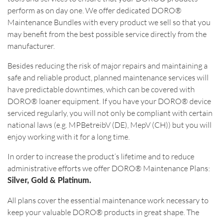
perform as on day one. We offer dedicated DORO®
Maintenance Bundles with every product we sell so that you
may benefit from the best possible service directly from the
manufacturer.
Besides reducing the risk of major repairs and maintaining a
safe and reliable product, planned maintenance services will
have predictable downtimes, which can be covered with
DORO® loaner equipment. If you have your DORO® device
serviced regularly, you will not only be compliant with certain
national laws (e.g. MPBetreibV (DE), MepV (CH)) but you will
enjoy working with it for a long time.
In order to increase the product‘s lifetime and to reduce
administrative efforts we offer DORO® Maintenance Plans:
Silver, Gold & Platinum.
All plans cover the essential maintenance work necessary to
keep your valuable DORO® products in great shape. The