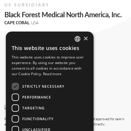
US SUBSIDIARY
Black Forest Medical North America, Inc.
, USA
CAPE CORAL
+1 239 369 2310
×
info.us@blackforestmedical.com
This website uses cookies
ENGLISH
This website uses cookies to improve user
GERMAN
experience. By using our website you
consent to all cookies in accordance with
our Cookie Policy.
Read more
STRICTLY NECESSARY
PERFORMANCE
TARGETING
FUNCTIONALITY
Please note that this website also shows products which are not approved for sale in
all countries. For availability in your country, please contact us directly.
UNCLASSIFIED