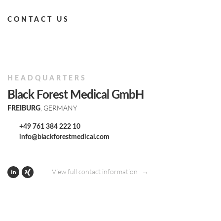
CONTACT US
HEADQUARTERS
Black Forest Medical GmbH
, GERMANY
FREIBURG
+49 761 384 222 10
info@blackforestmedical.com
View full contact information