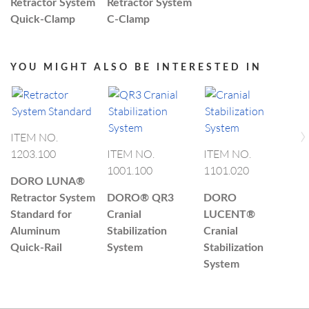
Retractor System
Retractor System
Quick-Clamp
C-Clamp
YOU MIGHT ALSO BE INTERESTED IN
›
ITEM NO.
1203.100
ITEM NO.
ITEM NO.
I
1001.100
1101.020
4
DORO LUNA®
Retractor System
DORO®
QR3
DORO
D
Standard for
Cranial
LUCENT®
L
Aluminum
Stabilization
Cranial
C
Quick-Rail
System
Stabilization
S
System
S