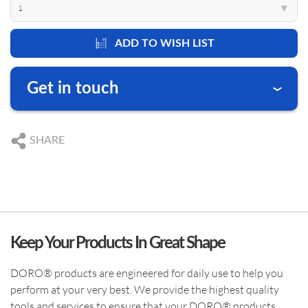
1
▾
US SUBSIDIARY
ADD TO WISH LIST
Black Forest Medical North America, Inc.
, USA
CAPE CORAL
ABOUT DORO
PRODUCT CATEGORIES
Get in touch
+1 239 369 2310
info.us@blackforestmedical.com
We are happy to answer your questions
DE
+49 761 384 222 10
View full contact information
SHARE
US
+1 239 369 2310
DE
info@blackforestmedical.com
OUR MANUFACTURING
US
info.us@blackforestmedical.com
Keep Your Products In Great Shape
DORO® products are engineered for daily use to help you
perform at your very best. We provide the highest quality
tools and services to ensure that your DORO® products