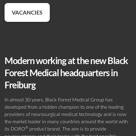
WORKING AT BLACK FOREST
VACANCIES
Adult Patients
Pediatric Patients
MEDICAL
VACANCIES
Password
WHO WE ARE
360° TOUR
CONTACT
TIPS & TRICKS
BROCHURES
CONTACT US
Forgot your password?
MANAGEMENT
SOCIAL RESPONSIBILITY
FLYERS
CERTIFICATES
LOGIN
Modern working at the new Black
OUR HISTORY
LATEST NEWS
Imaging
Non-Imaging
IMPORTANT FORMS
Forest Medical headquarters in
Environment
Environment
HEADQUARTERS
Freiburg
EVENTS
Forgot Your Password?
Black Forest Medical GmbH
SHOW RESULTS
FREIBURG
, GERMANY
In almost 30 years, Black Forest Medical Group has
Data Privacy
developed from a hidden champion to one of the leading
+49 761 384 222 10
Show All
Get Your Personal Login
providers of neurosurgical medical technology and is now
info@blackforestmedical.com
the market leader in many countries around the world with
®
Register
its DORO
product brand. The aim is to provide