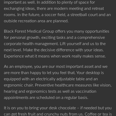
important as well. In addition to plenty of space for
exchanging ideas, there are modern meeting and retreat
rooms. In the future, a soccer field, a streetball court and an
outside recreation area are planned.
Black Forest Medical Group offers you many opportunities
for personal growth, exciting tasks and a comprehensive
corporate health management. Lift yourself and us to the
next level. Make the decisive difference with your ideas.
Experience what it means when work really makes sense.
As an employee, you are our most important asset and we
are more than happy to let you feel that. Your desktop is
equipped with an electrically adjustable table and an
ergonomic chair. Preventive healthcare measures like vision,
hearing and ergonomics tests as well as vaccination
appointments are scheduled on a regular basis.
It is on you to bring your desk chocolate – if needed but you
can get fresh fruit and crunchy nuts from us. Coffee or tea is