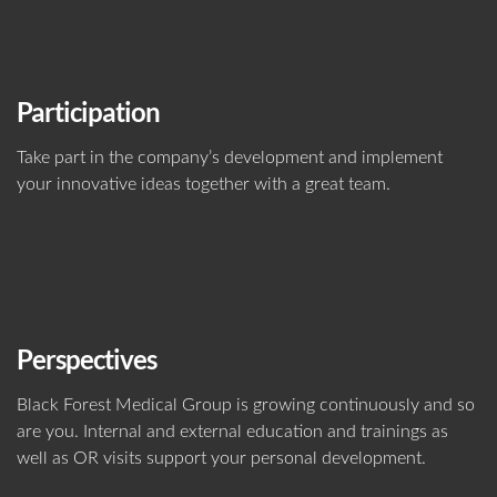
Participation
Take part in the company’s development and implement
your innovative ideas together with a great team.
Perspectives
Black Forest Medical Group is growing continuously and so
are you. Internal and external education and trainings as
well as OR visits support your personal development.