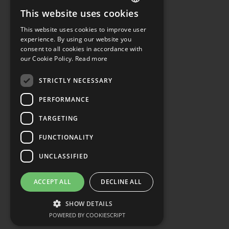
This website uses cookies
ENGLISH
This website uses cookies to improve user
GERMAN
experience. By using our website you
consent to all cookies in accordance with
our Cookie Policy.
Read more
STRICTLY NECESSARY
PERFORMANCE
TARGETING
FUNCTIONALITY
UNCLASSIFIED
ACCEPT ALL
DECLINE ALL
SHOW DETAILS
POWERED BY COOKIESCRIPT