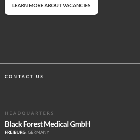
LEARN MORE ABOUT VACANCIES
CONTACT US
HEADQUARTERS
Black Forest Medical GmbH
FREIBURG
, GERMANY