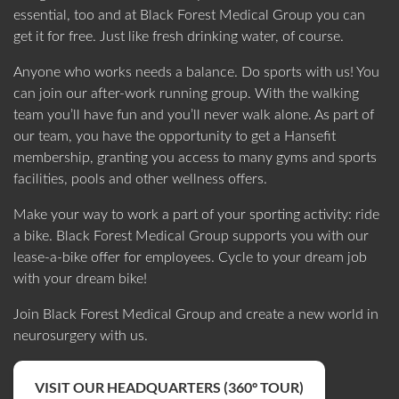
essential, too and at Black Forest Medical Group you can
get it for free. Just like fresh drinking water, of course.
Anyone who works needs a balance. Do sports with us! You
can join our after-work running group. With the walking
team you’ll have fun and you’ll never walk alone. As part of
our team, you have the opportunity to get a Hansefit
membership, granting you access to many gyms and sports
facilities, pools and other wellness offers.
Make your way to work a part of your sporting activity: ride
a bike. Black Forest Medical Group supports you with our
lease-a-bike offer for employees. Cycle to your dream job
with your dream bike!
Join Black Forest Medical Group and create a new world in
neurosurgery with us.
VISIT OUR HEADQUARTERS (360° TOUR)