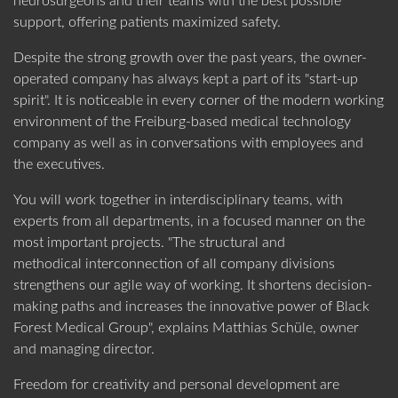
neurosurgeons and their teams with the best possible
support, offering patients maximized safety.
US SUBSIDIARY
Black Forest Medical North America, Inc.
Despite the strong growth over the past years, the owner-
operated company has always kept a part of its "start-up
CAPE CORAL
, USA
ABOUT DORO
PRODUCT CATEGORIES
spirit". It is noticeable in every corner of the modern working
+1 239 369 2310
environment of the Freiburg-based medical technology
info.us@blackforestmedical.com
company as well as in conversations with employees and
the executives.
View full contact information
You will work together in interdisciplinary teams, with
experts from all departments, in a focused manner on the
most important projects. "The structural and
OUR MANUFACTURING
methodical interconnection of all company divisions
strengthens our agile way of working. It shortens decision-
making paths and increases the innovative power of Black
Forest Medical Group", explains Matthias Schüle, owner
and managing director.
Freedom for creativity and personal development are