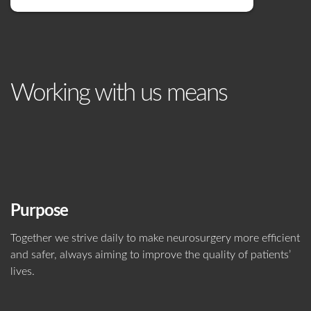
Working with us means
Purpose
Together we strive daily to make neurosurgery more efficient
and safer, always aiming to improve the quality of patients’
lives.