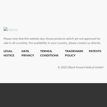
Please note that this website also shows products which are not approved for
sale in all countries. For availability in your country, please contact us directly.
LEGAL
DATA
TERMS &
TRADEMARK
PATENTS
NOTICE
PRIVACY
CONDITIONS
POLICY
© 2025 Black Forest Medical GmbH