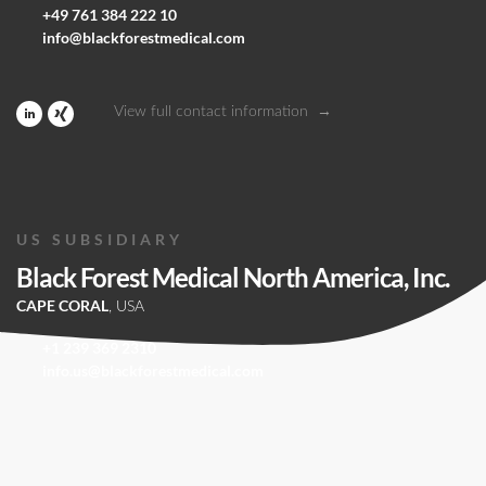
+49 761 384 222 10
info@blackforestmedical.com
View full contact information
US SUBSIDIARY
Black Forest Medical North America, Inc.
CAPE CORAL
, USA
+1 239 369 2310
info.us@blackforestmedical.com