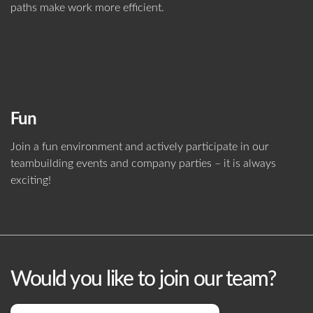
paths make work more efficient.
Fun
Join a fun environment and actively participate in our
teambuilding events and company parties – it is always
exciting!
Would you like to join our team?