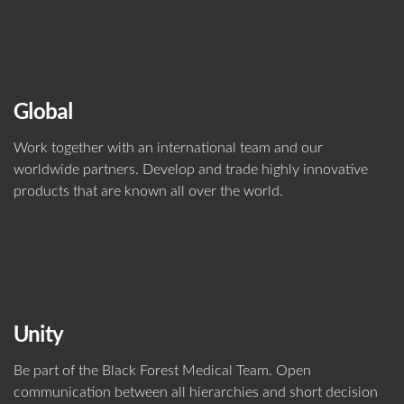
Global
Work together with an international team and our
worldwide partners. Develop and trade highly innovative
products that are known all over the world.
Unity
Be part of the Black Forest Medical Team. Open
communication between all hierarchies and short decision