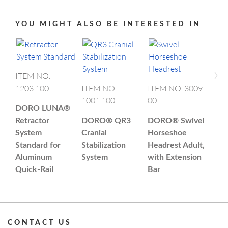
YOU MIGHT ALSO BE INTERESTED IN
›
ITEM NO.
1203.100
ITEM NO.
ITEM NO. 3009-
ITE
1001.100
00
00
DORO LUNA®
Retractor
DORO®
QR3
DORO®
Swivel
DO
System
Cranial
Horseshoe
Mul
Standard for
Stabilization
Headrest Adult,
Sku
Aluminum
System
with Extension
Uni
Quick-Rail
Bar
CONTACT US