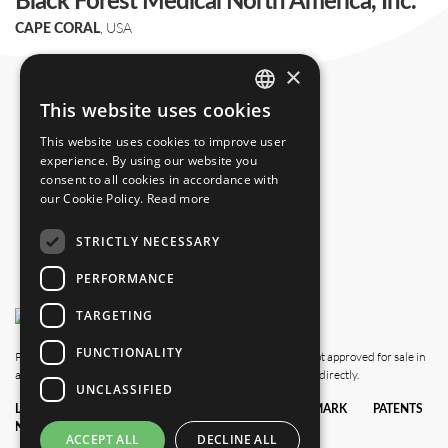
Black Forest Medical North America, Inc.
, USA
CAPE CORAL
+1 239 369 2310
×
info.us@blackforestmedical.com
This website uses cookies
ENGLISH
This website uses cookies to improve user
GERMAN
experience. By using our website you
consent to all cookies in accordance with
our Cookie Policy.
Read more
STRICTLY NECESSARY
PERFORMANCE
TARGETING
FUNCTIONALITY
Please note that this website also shows products which are not approved for sale in
all countries. For availability in your country, please contact us directly.
UNCLASSIFIED
LEGAL
DATA
TERMS &
TRADEMARK
PATENTS
NOTICE
PRIVACY
CONDITIONS
POLICY
ACCEPT ALL
DECLINE ALL