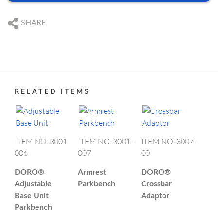
We are happy to answer your questions
DE
+49 761 384 222 10
US SUBSIDIARY
SHARE
US
+1 239 369 2310
Black Forest Medical North America, Inc.
, USA
CAPE CORAL
DE
info@blackforestmedical.com
ABOUT DORO
PRODUCT CATEGORIES
US
info.us@blackforestmedical.com
+1 239 369 2310
info.us@blackforestmedical.com
RELATED ITEMS
View full contact information
OUR MANUFACTURING
ITEM NO. 3001-
ITEM NO. 3001-
ITEM NO. 3007-
006
007
00
DORO®
Armrest
DORO®
Adjustable
Parkbench
Crossbar
Base Unit
Adaptor
Parkbench