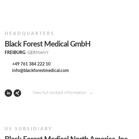
HEADQUARTERS
Black Forest Medical GmbH
, GERMANY
FREIBURG
+49 761 384 222 10
info@blackforestmedical.com
View full contact information
US SUBSIDIARY