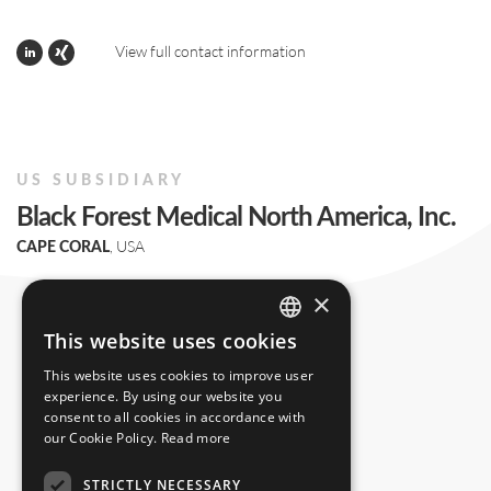
View full contact information
US SUBSIDIARY
Black Forest Medical North America, Inc.
, USA
CAPE CORAL
+1 239 369 2310
×
info.us@blackforestmedical.com
This website uses cookies
ENGLISH
This website uses cookies to improve user
GERMAN
experience. By using our website you
consent to all cookies in accordance with
our Cookie Policy.
Read more
STRICTLY NECESSARY