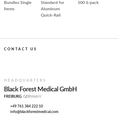
Bundles Single
Standard for
500 6-pack
H
Items
Aluminum
H
Quick-Rail
w
B
CONTACT US
HEADQUARTERS
Black Forest Medical GmbH
, GERMANY
FREIBURG
+49 761 384 222 10
info@blackforestmedical.com