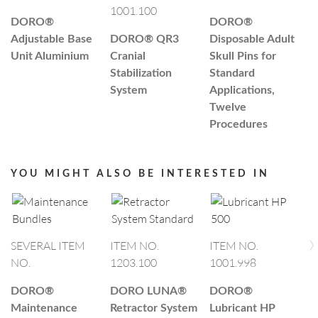
1001.100
5
DORO®
DORO®
Adjustable Base
DORO®
QR3
Disposable Adult
T
Unit Aluminium
Cranial
Skull Pins for
Si
Stabilization
Standard
System
Applications,
Twelve
Procedures
YOU MIGHT ALSO BE INTERESTED IN
›
SEVERAL ITEM
ITEM NO.
ITEM NO.
NO.
1203.100
1001.998
I
0
DORO®
DORO LUNA®
DORO®
Maintenance
Retractor System
Lubricant HP
D