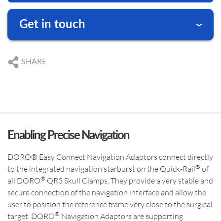
ABOUT DORO
PRODUCT CATEGORIES
US SUBSIDIARY
Get in touch
Black Forest Medical North America, Inc.
We are happy to answer your questions
, USA
CAPE CORAL
DE
+49 761 384 222 10
SHARE
+1 239 369 2310
US
+1 239 369 2310
info.us@blackforestmedical.com
DE
info@blackforestmedical.com
OUR MANUFACTURING
US
info.us@blackforestmedical.com
View full contact information
Enabling Precise Navigation
DORO® Easy Connect Navigation Adaptors connect directly
®
to the integrated navigation starburst on the Quick-Rail
of
®
all DORO
QR3 Skull Clamps. They provide a very stable and
secure connection of the navigation interface and allow the
user to position the reference frame very close to the surgical
®
target. DORO
Navigation Adaptors are supporting