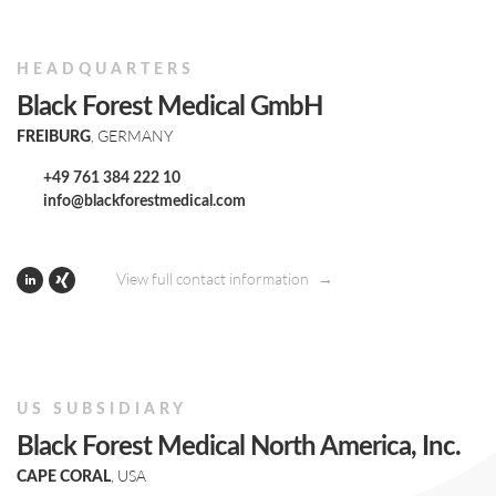
HEADQUARTERS
Black Forest Medical GmbH
, GERMANY
FREIBURG
+49 761 384 222 10
info@blackforestmedical.com
View full contact information
US SUBSIDIARY
Black Forest Medical North America, Inc.
, USA
CAPE CORAL