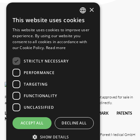
+1 239 369 2310
×
info.us@blackforestmedical.com
This website uses cookies
ENGLISH
This website uses cookies to improve user
GERMAN
experience. By using our website you
consent to all cookies in accordance with
our Cookie Policy.
Read more
STRICTLY NECESSARY
PERFORMANCE
TARGETING
FUNCTIONALITY
Please note that this website also shows products which are not approved for sale in
all countries. For availability in your country, please contact us directly.
UNCLASSIFIED
LEGAL
DATA
TERMS &
TRADEMARK
PATENTS
NOTICE
PRIVACY
CONDITIONS
POLICY
ACCEPT ALL
DECLINE ALL
© 2025 Black Forest Medical GmbH
SHOW DETAILS