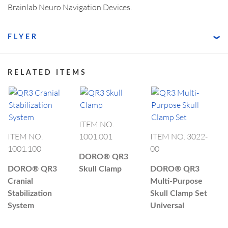
Brainlab Neuro Navigation Devices.
FLYER
RELATED ITEMS
ITEM NO.
ITEM NO.
1001.001
ITEM NO. 3022-
1001.100
00
DORO®
QR3
DORO®
QR3
Skull Clamp
DORO®
QR3
Cranial
Multi-Purpose
Stabilization
Skull Clamp Set
System
Universal