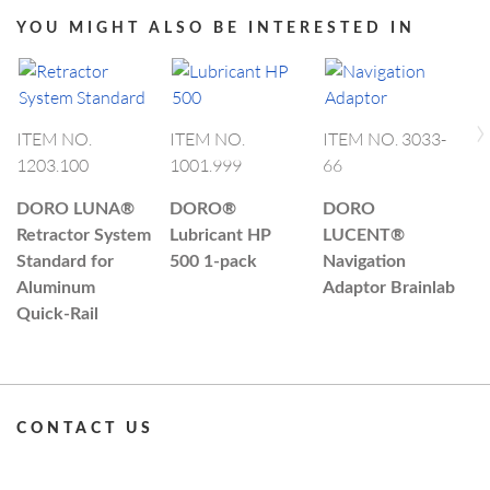
YOU MIGHT ALSO BE INTERESTED IN
›
I
ITEM NO.
ITEM NO.
ITEM NO. 3033-
0
1203.100
1001.999
66
D
DORO LUNA®
DORO®
DORO
C
Retractor System
Lubricant HP
LUCENT®
R
Standard for
500 1-pack
Navigation
Aluminum
Adaptor Brainlab
Quick-Rail
CONTACT US