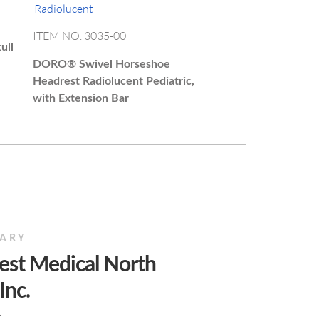
ITEM NO. 3035-00
ull
DORO®
Swivel Horseshoe
Headrest Radiolucent Pediatric,
with Extension Bar
IARY
est Medical North
Inc.
A