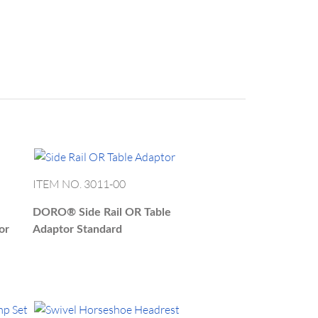
us@blackforestmedical.com
ITEM NO. 3011-00
DORO®
Side Rail OR Table
or
Adaptor Standard