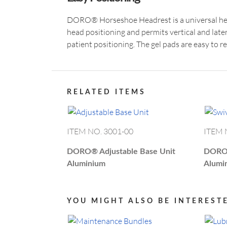
DORO® Horseshoe Headrest is a universal hea
head positioning and permits vertical and late
patient positioning. The gel pads are easy to r
RELATED ITEMS
ITEM NO. 3001-00
ITEM 
DORO®
Adjustable Base Unit
DOR
Aluminium
Alumi
YOU MIGHT ALSO BE INTEREST