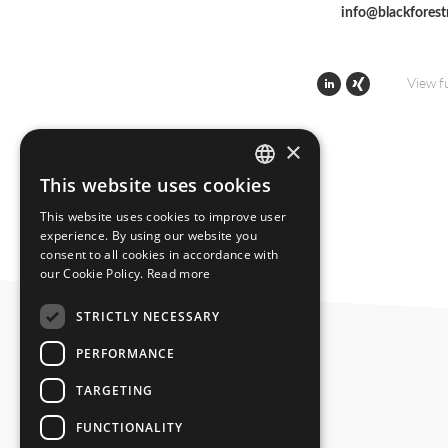
info@blackfores
View f
×
This website uses cookies
ENGLISH
This website uses cookies to improve user
GERMAN
experience. By using our website you
consent to all cookies in accordance with
our Cookie Policy.
Read more
STRICTLY NECESSARY
PERFORMANCE
TARGETING
FUNCTIONALITY