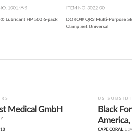
NO. 1001.998
ITEM NO. 3022-00
O®
Lubricant HP 500 6-pack
DORO®
QR3 Multi-Purpose Sk
Clamp Set Universal
ERS
US SUBSID
est Medical GmbH
Black For
NY
America, 
, US
 10
CAPE CORAL