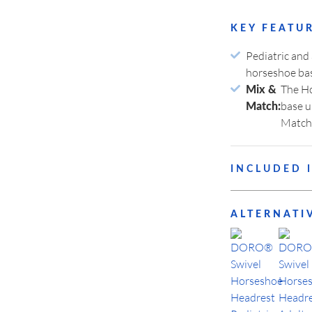
LOGIN
KEY FEATU
Pediatric and
horseshoe ba
The Ho
Your Password?
Mix &
base u
Match:
Match
ivacy
INCLUDED 
ODUCT
OUR
EGORIES
MANUFACTURING
3009-01
DO
ALTERNATI
3008-10
DO
3008-11
DO