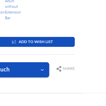
ADD TO WISH LIST
SHARE
ouch
nswer your questions
761 384 222 10
9 369 2310
@blackforestmedical.com