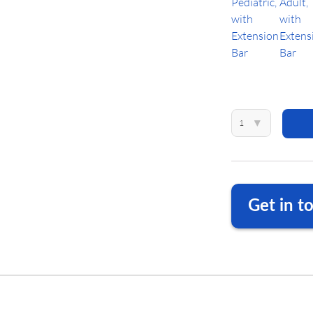
1
▾
Get in t
We are happy to a
DE
+49 
US
+1 23
DE
info