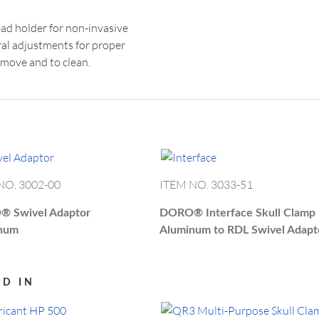
US
info.
d holder for non-invasive
ral adjustments for proper
emove and to clean.
NO. 3002-00
ITEM NO. 3033-51
O®
Swivel Adaptor
DORO®
Interface Skull Clamp
num
Aluminum to RDL Swivel Adapt
ED IN