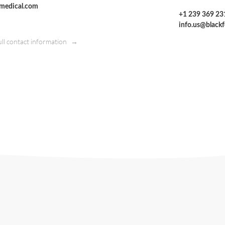
tmedical.com
+1 239 369 23
info.us@black
ull contact information