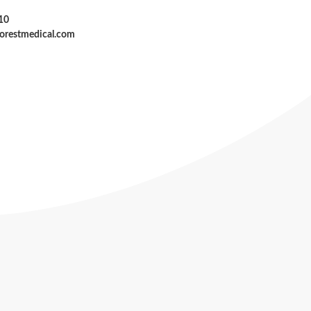
10
forestmedical.com