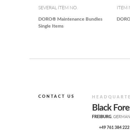
SEVERAL ITEM NO.
ITEM 
DORO®
Maintenance Bundles
DOR
Single Items
CONTACT US
HEADQUART
Black For
, GERMA
FREIBURG
+49 761 384 222