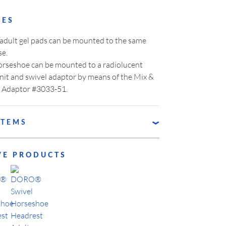
RES
 adult gel pads can be mounted to the same
se.
rseshoe can be mounted to a radiolucent
nit and swivel adaptor by means of the Mix &
 Adaptor #3033-51.
ITEMS
RO® Horseshoe Base
VE PRODUCTS
RO® Horseshoe Pad, Pediatric, right
RO® Horseshoe Pad, Pediatric, left