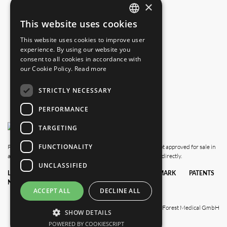
×
info.us@blackforestmedical.com
This website uses cookies
ENGLISH
This website uses cookies to improve user
GERMAN
experience. By using our website you
consent to all cookies in accordance with
our Cookie Policy.
Read more
STRICTLY NECESSARY
PERFORMANCE
TARGETING
FUNCTIONALITY
Please note that this website also shows products which are not approved for sale in
all countries. For availability in your country, please contact us directly.
UNCLASSIFIED
LEGAL
DATA
TERMS &
TRADEMARK
PATENTS
NOTICE
PRIVACY
CONDITIONS
POLICY
ACCEPT ALL
DECLINE ALL
© 2025 Black Forest Medical GmbH
SHOW DETAILS
POWERED BY COOKIESCRIPT