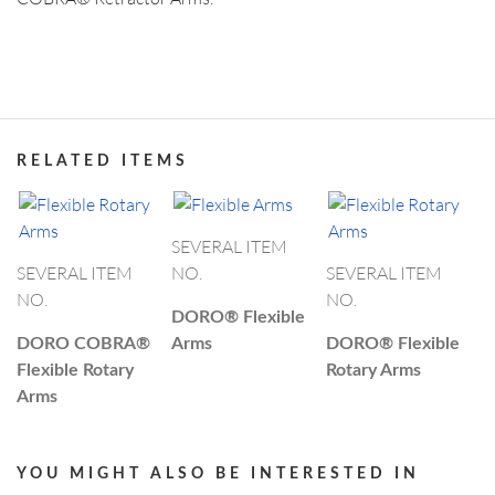
ABOUT DORO
PRODUCT CATEGORIES
US SUBSIDIARY
Black Forest Medical North America, Inc.
, USA
CAPE CORAL
+1 239 369 2310
RELATED ITEMS
info.us@blackforestmedical.com
OUR MANUFACTURING
View full contact information
SEVERAL ITEM
SEVERAL ITEM
NO.
SEVERAL ITEM
NO.
NO.
DORO®
Flexible
DORO COBRA®
Arms
DORO®
Flexible
Flexible Rotary
Rotary Arms
Arms
YOU MIGHT ALSO BE INTERESTED IN