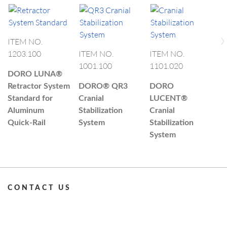
›
ITEM NO.
I
1203.100
ITEM NO.
ITEM NO.
1
1001.100
1101.020
DORO LUNA®
D
Retractor System
DORO®
QR3
DORO
R
Standard for
Cranial
LUCENT®
Q
Aluminum
Stabilization
Cranial
Quick-Rail
System
Stabilization
System
CONTACT US