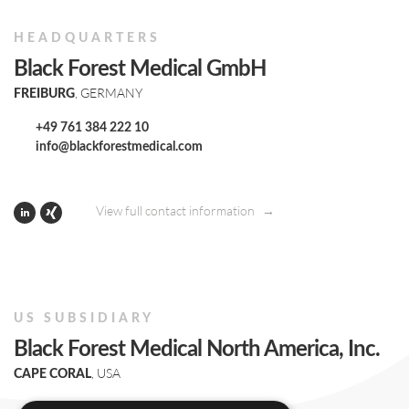
HEADQUARTERS
Black Forest Medical GmbH
, GERMANY
FREIBURG
+49 761 384 222 10
info@blackforestmedical.com
View full contact information
US SUBSIDIARY
Black Forest Medical North America, Inc.
, USA
CAPE CORAL
+1 239 369 2310