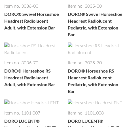
Well, let's not kid ourselves. This is SEO copy. Period. That's
Item no. 3036-00
Item no. 3035-00
why it's hidden.
DORO®
Swivel Horseshoe
DORO®
Swivel Horseshoe
Headrest Radiolucent
Headrest Radiolucent
Adult, with Extension Bar
Pediatric, with Extension
Bar
Item no. 3036-70
Item no. 3035-70
DORO®
Horseshoe RS
DORO®
Horseshoe RS
Headrest Radiolucent
Headrest Radiolucent
Adult, with Extension Bar
Pediatric, with Extension
Bar
Item no. 1101.007
Item no. 1101.008
DORO LUCENT®
DORO LUCENT®