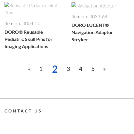
Item no. 3033-64
Item no. 3004-50
DORO LUCENT®
DORO®
Reusable
Navigation Adaptor
Pediatric Skull Pins for
Stryker
Imaging Applications
2
1
3
4
5
CONTACT US