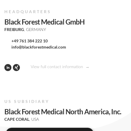
HEADQUARTERS
Black Forest Medical GmbH
FREIBURG
, GERMANY
+49 761 384 222 10
info@blackforestmedical.com
View full contact information
US SUBSIDIARY
Black Forest Medical North America, Inc.
CAPE CORAL
, USA
+1 239 369 2310