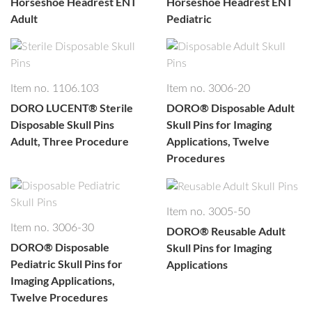
Horseshoe Headrest ENT
Horseshoe Headrest ENT
Adult
Pediatric
Item no. 1106.103
Item no. 3006-20
DORO LUCENT®
Sterile
DORO®
Disposable Adult
Disposable Skull Pins
Skull Pins for Imaging
Adult, Three Procedure
Applications, Twelve
Procedures
Item no. 3005-50
Item no. 3006-30
DORO®
Reusable Adult
DORO®
Disposable
Skull Pins for Imaging
Pediatric Skull Pins for
Applications
Imaging Applications,
Twelve Procedures