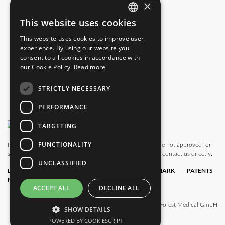
×
info.us@blackforestmedical.com
This website uses cookies
ENGLISH
This website uses cookies to improve user
GERMAN
experience. By using our website you
consent to all cookies in accordance with
our Cookie Policy.
Read more
STRICTLY NECESSARY
PERFORMANCE
TARGETING
FUNCTIONALITY
Please note that this website also shows products which are not approved for
sale in all countries. For availability in your country, please contact us directly.
UNCLASSIFIED
LEGAL
DATA
TERMS &
TRADEMARK
PATENTS
NOTICE
PRIVACY
CONDITIONS
POLICY
ACCEPT ALL
DECLINE ALL
© 2025 Black Forest Medical GmbH
SHOW DETAILS
POWERED BY COOKIESCRIPT