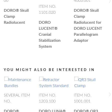
›
00
4003.001
ITEM NO.
I
DORO®
Skull
DORO®
Skull
1101.020
4
Clamp
Clamp
Radiolucent
DORO
Radiolucent for
D
LUCENT®
DORO LUCENT
L
Cranial
Parallelogram
C
Stabilization
Adaptor
S
System
S
M
YOU MIGHT ALSO BE INTERESTED IN
›
SEVERAL ITEM
ITEM NO.
ITEM NO.
NO.
1203.100
1001.001
I
1
DORO®
DORO LUNA®
DORO®
QR3