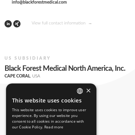
info@blackforestmedical.com
View full contact information
US SUBSIDIARY
Black Forest Medical North America, Inc.
CAPE CORAL
, USA
+1 239 369 2310
×
info.us@blackforestmedical.com
This website uses cookies
ENGLISH
This website uses cookies to improve user
GERMAN
experience. By using our website you
consent to all cookies in accordance with
our Cookie Policy.
Read more