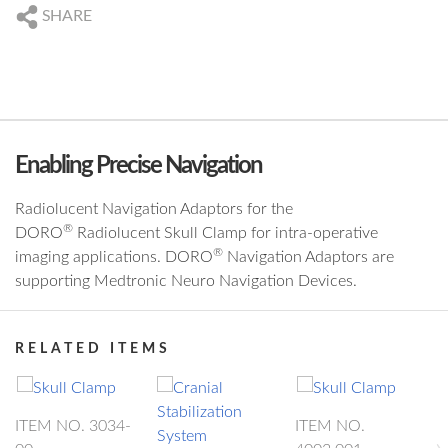
DE
+49 761 384 222 10
SHARE
US
+1 239 369 2310
DE
info@blackforestmedical.com
US
info.us@blackforestmedical.com
Enabling Precise Navigation
Radiolucent Navigation Adaptors for the
®
DORO
Radiolucent Skull Clamp for intra-operative
®
imaging applications. DORO
Navigation Adaptors are
supporting Medtronic Neuro Navigation Devices.
RELATED ITEMS
ITEM NO. 3034-
ITEM NO.