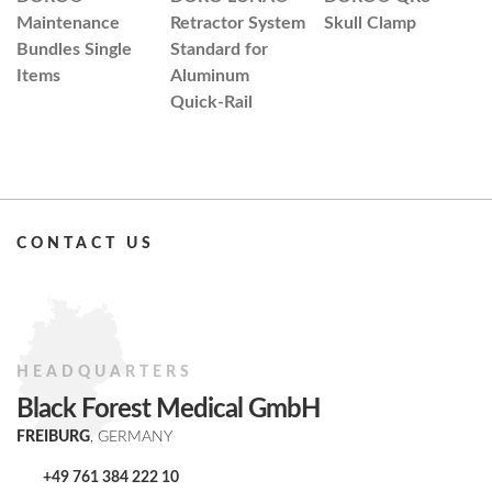
Maintenance
Retractor System
Skull Clamp
D
Bundles Single
Standard for
C
Items
Aluminum
N
Quick-Rail
A
M
CONTACT US
HEADQUARTERS
Black Forest Medical GmbH
FREIBURG
, GERMANY
+49 761 384 222 10