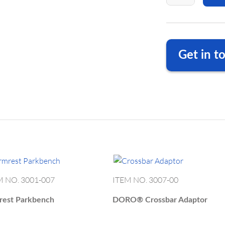
ET PASSWORD
o login form
Get in t
Shown with moun
DORO Adjustable 
We are happy to a
DE
+49 
Your Password?
US
+1 23
ODUCT
OUR
DE
info
ivacy
EGORIES
MANUFACTURING
US
info.
M NO. 3001-007
ITEM NO. 3007-00
rest Parkbench
DORO®
Crossbar Adaptor