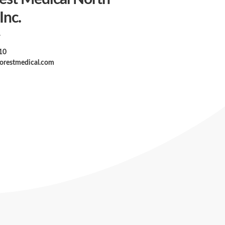
Inc.
A
10
forestmedical.com