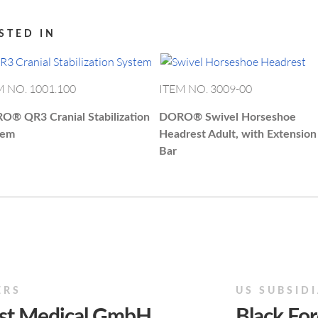
STED IN
M NO. 1001.100
ITEM NO. 3009-00
RO®
QR3 Cranial Stabilization
DORO®
Swivel Horseshoe
tem
Headrest Adult, with Extension
Bar
ERS
US SUBSID
est Medical GmbH
Black For