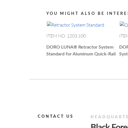
YOU MIGHT ALSO BE INTERE
ITEM NO. 1203.100
ITE
DORO LUNA®
Retractor System
DO
Standard for Aluminum Quick-Rail
Sys
CONTACT US
HEADQUART
Black For