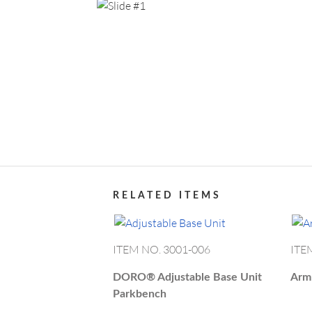
Show All
RES
Return t
Item details
Forgot 
ABOUT DORO
PR
Data Pr
CAT
RELATED ITEMS
ITEM NO. 3001-006
ITE
DORO®
Adjustable Base Unit
Arm
Parkbench