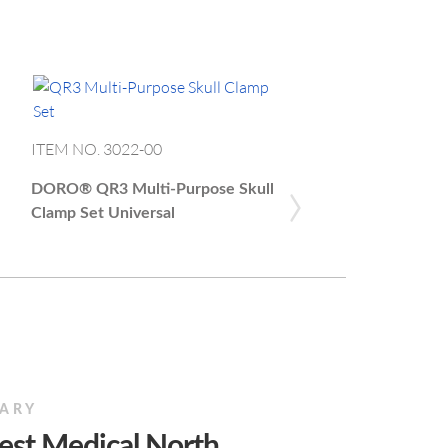
ITEM NO. 1204.003
ITEM NO. 3022-00
NEX
›
DORO®
Easy Connect
DORO®
QR3 Multi-Purpose Skull
Adaptor Medtronic
Clamp Set Universal
IARY
est Medical North