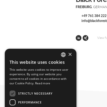
, GERMA
FREIBURG
+49 761 384 222
info@blackfores
View f
×
This website uses cookies
ENGLISH
This website uses cookies to improve user
GERMAN
experience. By using our website you
consent to all cookies in accordance with
our Cookie Policy.
Read more
STRICTLY NECESSARY
PERFORMANCE