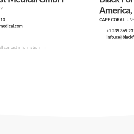
NY
America, 
, US
 10
CAPE CORAL
tmedical.com
+1 239 369 23
info.us@black
ull contact information