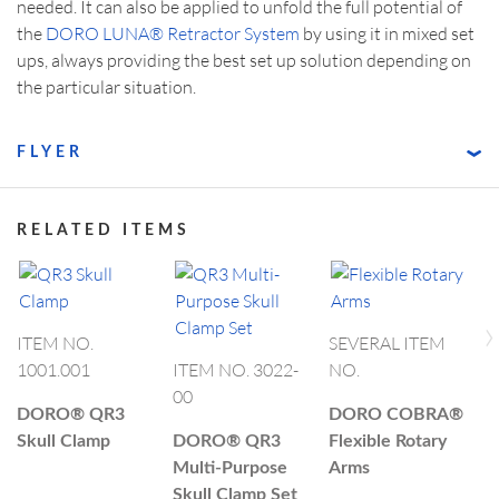
needed. It can also be applied to unfold the full potential of
the
DORO LUNA® Retractor System
by using it in mixed set
ups, always providing the best set up solution depending on
the particular situation.
FLYER
RELATED ITEMS
›
ITEM NO.
SEVERAL ITEM
I
1001.001
ITEM NO. 3022-
NO.
1
00
DORO®
QR3
DORO COBRA®
D
Skull Clamp
DORO®
QR3
Flexible Rotary
f
Multi-Purpose
Arms
S
Skull Clamp Set