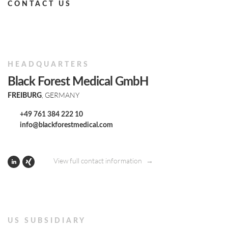
CONTACT US
HEADQUARTERS
Black Forest Medical GmbH
, GERMANY
FREIBURG
+49 761 384 222 10
info@blackforestmedical.com
View full contact information
US SUBSIDIARY