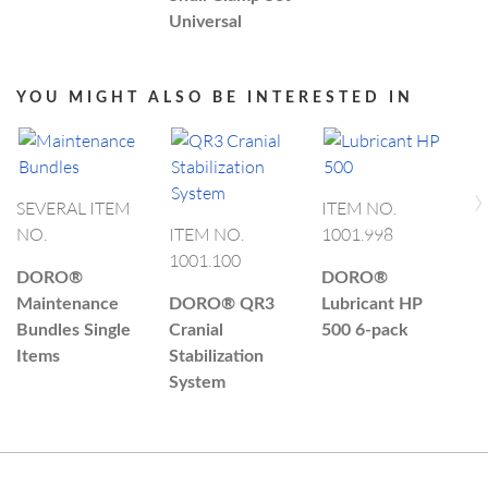
Universal
YOU MIGHT ALSO BE INTERESTED IN
›
SEVERAL ITEM
ITEM NO.
NO.
ITEM NO.
1001.998
I
1001.100
1
DORO®
DORO®
Maintenance
DORO®
QR3
Lubricant HP
D
Bundles Single
Cranial
500 6-pack
C
Items
Stabilization
N
System
A