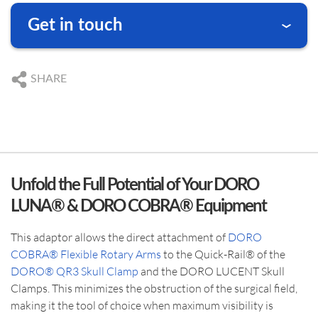
Get in touch
We are happy to answer your questions
DE
+49 761 384 222 10
SHARE
US
+1 239 369 2310
DE
info@blackforestmedical.com
US
info.us@blackforestmedical.com
Unfold the Full Potential of Your DORO
LUNA® & DORO COBRA® Equipment
This adaptor allows the direct attachment of
DORO
COBRA® Flexible Rotary Arms
to the Quick-Rail® of the
DORO® QR3 Skull Clamp
and the DORO LUCENT Skull
Clamps. This minimizes the obstruction of the surgical field,
making it the tool of choice when maximum visibility is