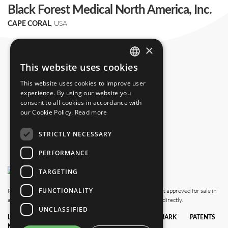
Black Forest Medical North America, Inc.
, USA
CAPE CORAL
+1 239 369 2310
×
info.us@blackforestmedical.com
This website uses cookies
ENGLISH
This website uses cookies to improve user
GERMAN
experience. By using our website you
consent to all cookies in accordance with
our Cookie Policy.
Read more
STRICTLY NECESSARY
PERFORMANCE
TARGETING
FUNCTIONALITY
Please note that this website also shows products which are not approved for sale in
all countries. For availability in your country, please contact us directly.
UNCLASSIFIED
LEGAL
DATA
TERMS &
TRADEMARK
PATENTS
NOTICE
PRIVACY
CONDITIONS
POLICY