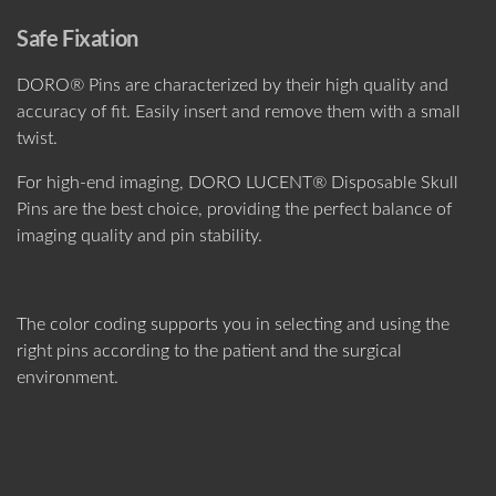
Safe Fixation
DORO® Pins are characterized by their high quality and
accuracy of fit. Easily insert and remove them with a small
twist.
For high-end imaging, DORO LUCENT® Disposable Skull
Pins are the best choice, providing the perfect balance of
imaging quality and pin stability.
The color coding supports you in selecting and using the
right pins according to the patient and the surgical
environment.