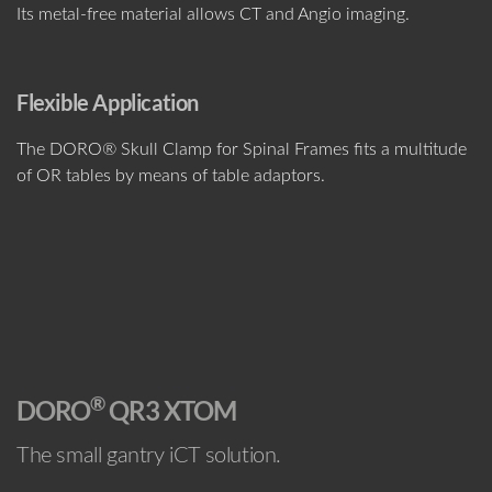
Its metal-free material allows CT and Angio imaging.
Flexible Application
The DORO® Skull Clamp for Spinal Frames fits a multitude
of OR tables by means of table adaptors.
®
DORO
QR3 XTOM
The small gantry iCT solution.