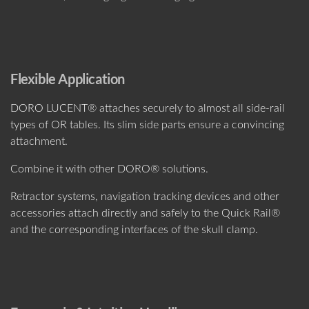
Flexible Application
DORO LUCENT® attaches securely to almost all side-rail
types of OR tables. Its slim side parts ensure a convincing
attachment.
Combine it with other DORO® solutions.
Retractor systems, navigation tracking devices and other
accessories attach directly and safely to the Quick Rail®
and the corresponding interfaces of the skull clamp.