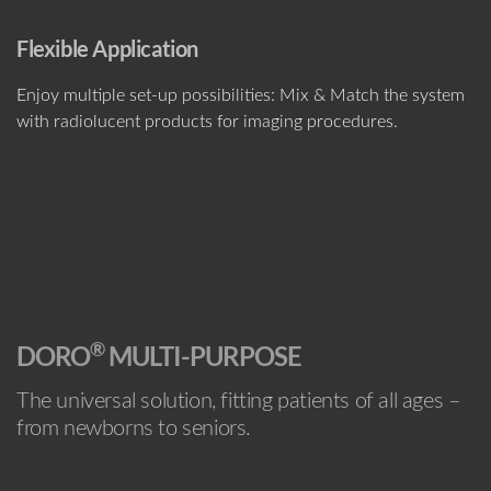
Flexible Application
Enjoy multiple set-up possibilities: Mix & Match the system
with radiolucent products for imaging procedures.
®
DORO
MULTI-PURPOSE
The universal solution, fitting patients of all ages –
from newborns to seniors.