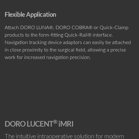
Flexible Application
Attach DORO LUNA®, DORO COBRA® or Quick-Clamp
products to the form-fitting Quick-Rail® interface.
Navigation tracking device adaptors can easily be attached
in close proximity to the surgical field, allowing a precise
work for increased navigation precision.
®
DORO LUCENT
iMRI
The intuitive intraoperative solution for modern