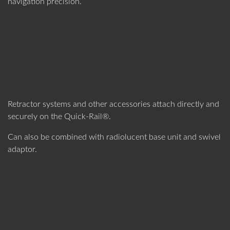
navigation precision.
Retractor systems and other accessories attach directly and
securely on the Quick-Rail®.
Can also be combined with radiolucent base unit and swivel
adaptor.