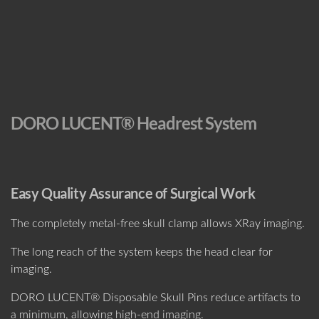
DORO LUCENT® Headrest System
Easy Quality Assurance of Surgical Work
The completely metal-free skull clamp allows XRay imaging.
The long reach of the system keeps the head clear for
imaging.
DORO LUCENT® Disposable Skull Pins reduce artifacts to
a minimum, allowing high-end imaging.