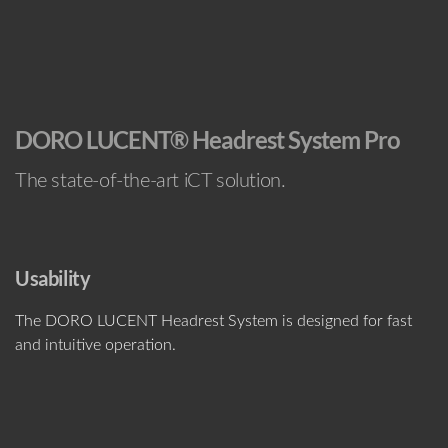
DORO LUCENT® Headrest System Pro
The state-of-the-art iCT solution.
Usability
The DORO LUCENT Headrest System is designed for fast
and intuitive operation.