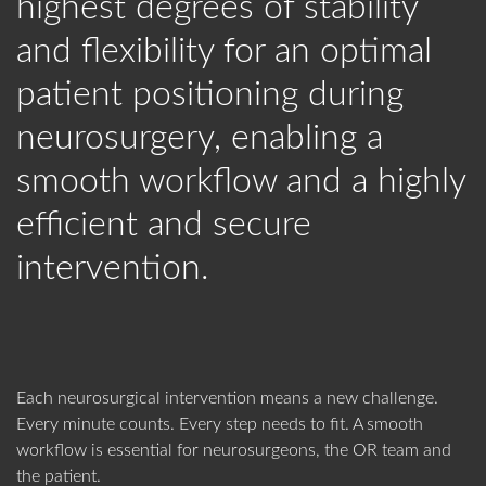
highest degrees of stability
WORKING AT BLACK FOREST
VACANCIES
Adult Patients
Pediatric Patients
MEDICAL
and flexibility for an optimal
Password
WHO WE ARE
360° TOUR
CONTACT
TIPS & TRICKS
BROCHURES
patient positioning during
CONTACT US
Forgot your password?
neurosurgery, enabling a
MANAGEMENT
SOCIAL RESPONSIBILITY
FLYERS
CERTIFICATES
smooth workflow and a highly
LOGIN
OUR HISTORY
LATEST NEWS
efficient and secure
Imaging
Non-Imaging
IMPORTANT FORMS
intervention.
Environment
Environment
HEADQUARTERS
EVENTS
Forgot Your Password?
Black Forest Medical GmbH
SHOW RESULTS
FREIBURG
, GERMANY
Data Privacy
+49 761 384 222 10
Each neurosurgical intervention means a new challenge.
Show All
Get Your Personal Login
info@blackforestmedical.com
Every minute counts. Every step needs to fit. A smooth
workflow is essential for neurosurgeons, the OR team and
Register
the patient.