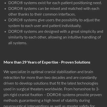
DORO® systems exist for each patient positioning need.
DORO® systems can be mixed and matched with each
other thanks to their common interfaces.
DORO® systems give users the possibility to adjust the
system to each user and patient individually.
DORO® systems are designed with a great simplicity and
similarity to each other, allowing an intuitive handling of
all systems.
More than 29 Years of Expertise - Proven Solutions
We specialize in optimal cranial stabilization and brain
retraction for more than two decades and are constantly
driven to develop solutions that fit the latest technologies
used in surgical theaters worldwide. From horseshoe to 3-
pin rigid cranial fixation – DORO® systems provide proven
methods guaranteeing a high level of stability during
neurosurgical interventions as well as greater safety for