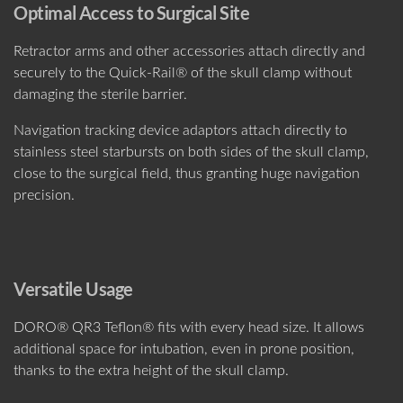
Optimal Access to Surgical Site
Retractor arms and other accessories attach directly and
securely to the Quick-Rail® of the skull clamp without
damaging the sterile barrier.
Navigation tracking device adaptors attach directly to
stainless steel starbursts on both sides of the skull clamp,
close to the surgical field, thus granting huge navigation
precision.
Versatile Usage
DORO® QR3 Teflon® fits with every head size. It allows
additional space for intubation, even in prone position,
thanks to the extra height of the skull clamp.