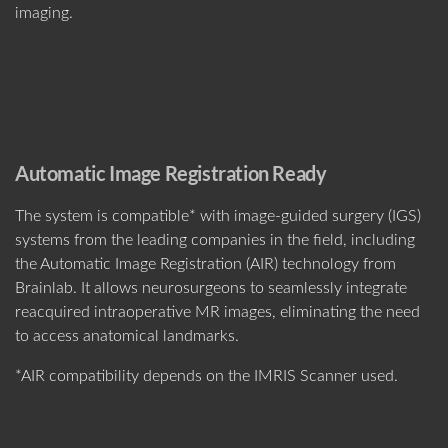
imaging.
Automatic Image Registration Ready
The system is compatible* with image-guided surgery (IGS)
systems from the leading companies in the field, including
the Automatic Image Registration (AIR) technology from
Brainlab. It allows neurosurgeons to seamlessly integrate
reacquired intraoperative MR images, eliminating the need
to access anatomical landmarks.
*AIR compatibility depends on the IMRIS Scanner used.