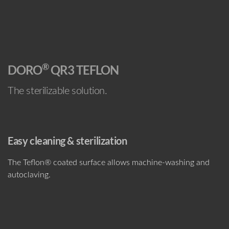
®
DORO
QR3 TEFLON
The sterilizable solution.
Easy cleaning & sterilization
The Teflon® coated surface allows machine-washing and
autoclaving.