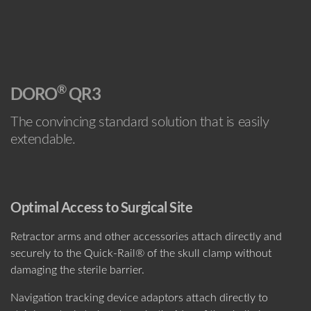
®
DORO
QR3
The convincing standard solution that is easily
extendable.
Optimal Access to Surgical Site
Retractor arms and other accessories attach directly and
securely to the Quick-Rail® of the skull clamp without
damaging the sterile barrier.
Navigation tracking device adaptors attach directly to