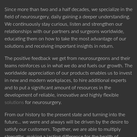
Since more than two and a half decades, we specialize in the
US SUBSIDIARY
field of neurosurgery, daily gaining a deeper understanding.
Black Forest Medical North America, Inc.
We continuously stay curious, listen and strengthen our
CAPE CORAL
, USA
ABOUT DORO
PRODUCT CATEGORIES
relationships with our partners and surgeons worldwide,
educating them on how to take the most advantage of our
+1 239 369 2310
solutions and receiving important insights in return.
info.us@blackforestmedical.com
The positive feedback we get from neurosurgeons and their
View full contact information
teams reinforces us in what we do and fuels our growth. The
worldwide appreciation of our products enables us to invest
in new and modern workplaces, to hire additional experts
OUR MANUFACTURING
and to put a significant amount of resources in the
development of reliable, innovative and highly flexible
solutions
for neurosurgery.
From our history to the present state and turning into the
future… we were and always will be driven by the desire to
satisfy our customers. Together, we are able to multiply
strengths, making a lasting difference for the health of