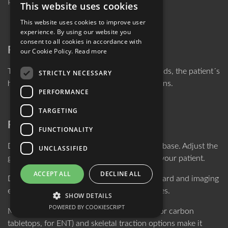
pediatric treatment.
This website uses cookies
ENGLISH
This website uses cookies to improve user
GERMAN
experience. By using our website you
consent to all cookies in accordance with
Reliable Positioning
our Cookie Policy.
Read more
Thanks to the integrated shape-taking gel pads, the patient´s
STRICTLY NECESSARY
head can be securely bedded for interventions.
PERFORMANCE
TARGETING
Flexible Application
FUNCTIONALITY
DORO® Horseshoes come with a common base. Adjust the
UNCLASSIFIED
gel pads and the base´s width according to your patient.
ACCEPT ALL
DECLINE ALL
DORO® Horseshoes are available for standard and imaging
environments and fit a multitude of OR tables.
SHOW DETAILS
POWERED BY COOKIESCRIPT
Multiple versions of the system (standard, for carbon
tabletops, for ENT) and skeletal traction options make it