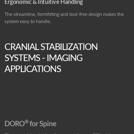
Ergonomic & Intuitive Handling
The streamline, formfitting and tool-free design makes the
system easy to handle.
CRANIAL STABILIZATION
SYSTEMS - IMAGING
APPLICATIONS
®
D
ORO
for Spine