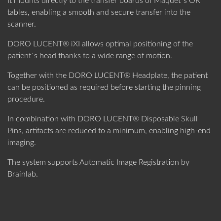
It mounts directly to the transfer boards of Maquet´s OR
tables, enabling a smooth and secure transfer into the
scanner.
DORO LUCENT® iXI allows optimal positioning of the
patient´s head thanks to a wide range of motion.
Together with the DORO LUCENT® Headplate, the patient
can be positioned as required before starting the pinning
procedure.
In combination with DORO LUCENT® Disposable Skull
Pins, artifacts are reduced to a minimum, enabling high-end
imaging.
The system supports Automatic Image Registration by
Brainlab.