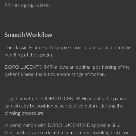
MR imaging suites.
Smooth Workflow
The classic 3-pin skull clamp ensures a familiar and intuitive
handling of the system.
DORO LUCENT® iMRI allows an optimal positioning of the
patient´s head thanks to a wide range of motion.
Together with the DORO LUCENT® Headplate, the patient
can already be positioned as required before starting the
pinning procedure.
In combination with DORO LUCENT® Disposable Skull
Pins, artifacts are reduced to a minimum, enabling high-end