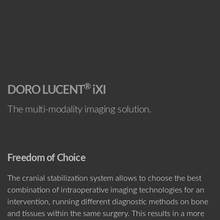
®
DORO LUCENT
iXI
The multi-modality imaging solution.
Freedom of Choice
The cranial stabilization system allows to choose the best
combination of intraoperative imaging technologies for an
intervention, running different diagnostic methods on bone
and tissues within the same surgery. This results in a more