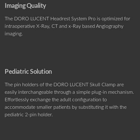
Imaging Quality
The DORO LUCENT Headrest System Pro is optimized for
intraoperative X-Ray, CT and x-Ray based Angiography
imaging.
Pediatric Solution
The pin holders of the DORO LUCENT Skull Clamp are
easily interchangeable through a simple plug-in mechanism.
Effortlessly exchange the adult configuration to
accommodate smaller patients by substituting it with the
pediatric 2-pin holder.