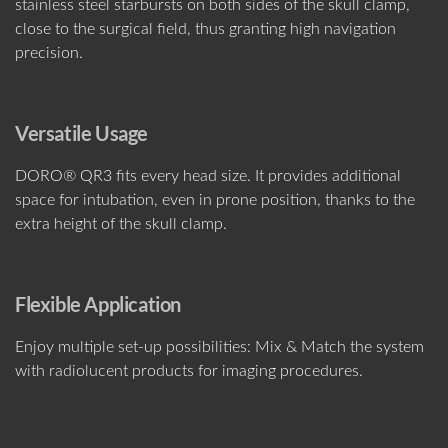
stainless steel starbursts on both sides of the skull clamp,
close to the surgical field, thus granting high navigation
precision.
Versatile Usage
DORO® QR3 fits every head size. It provides additional
space for intubation, even in prone position, thanks to the
extra height of the skull clamp.
Flexible Application
Enjoy multiple set-up possibilities: Mix & Match the system
with radiolucent products for imaging procedures.