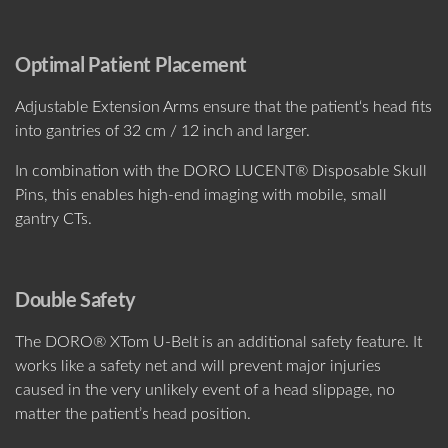
Optimal Patient Placement
Adjustable Extension Arms ensure that the patient‘s head fits
into gantries of 32 cm / 12 inch and larger.
In combination with the DORO LUCENT® Disposable Skull
Pins, this enables high-end imaging with mobile, small
gantry CTs.
Double Safety
The DORO® XTom U-Belt is an additional safety feature. It
works like a safety net and will prevent major injuries
caused in the very unlikely event of a head slippage, no
matter the patient’s head position.