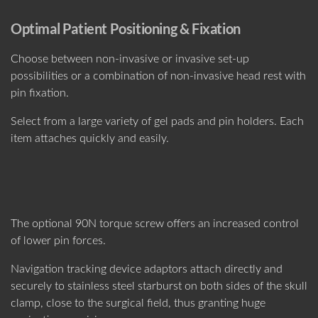
Optimal Patient Positioning & Fixation
Choose between non-invasive or invasive set-up
possibilities or a combination of non-invasive head rest with
pin fixation.
Select from a large variety of gel pads and pin holders. Each
item attaches quickly and easily.
The optional 90N torque screw offers an increased control
of lower pin forces.
Navigation tracking device adaptors attach directly and
securely to stainless steel starburst on both sides of the skull
clamp, close to the surgical field, thus granting huge