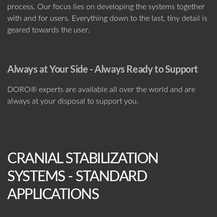
process. Our focus lies on developing the systems together
with and for users. Everything down to the last, tiny detail is
geared towards the user.
Always at Your Side - Always Ready to Support
DORO® experts are available all over the world and are
always at your disposal to support you.
CRANIAL STABILIZATION
SYSTEMS - STANDARD
APPLICATIONS