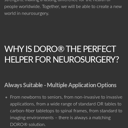
people worldwide. Together, we will be able to create a new
world in neurosurgery.
WHY IS DORO® THE PERFECT
HELPER FOR NEUROSURGERY?
Always Suitable - Multiple Application Options
From newborns to seniors, from non-invasive to invasive
applications, from a wide range of standard OR tables to
carbon-fiber tabletops to spinal frames, from standard to
imaging environments – there is always a matching
DORO® solution.