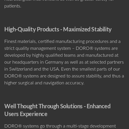
patients.
High-Q
uality Products - Maximized Stability
Finest materials, certified manufacturing procedures and a
strict quality management system – DORO® systems are
developed by highly qualified teams and manufactured at
our headquarters in Germany as well as at selected partners
in Switzerland and the USA. Even the smallest parts of our
DORO® systems are designed to assure stability, and thus a
higher surgical and navigation accuracy.
Well Thought Through Solutions - Enhanced
Users Experience
DORO® systems go through a multi-stage development