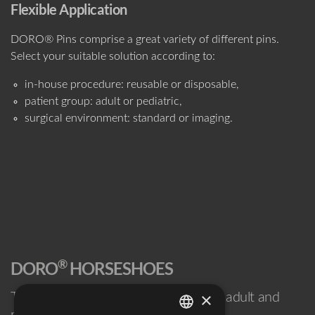
Flexible Application
DORO® Pins comprise a great variety of different pins.
Select your suitable solution according to:
in-house procedure: reusable or disposable,
patient group: adult or pediatric,
surgical environment: standard or imaging.
®
DORO
HORSESHOES
×
The reliable, non-invasive solution for adult and