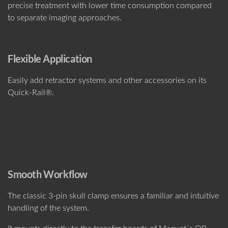
precise treatment with lower time consumption compared
to separate imaging approaches.
Flexible Application
Easily add retractor systems and other accessories on its
Quick-Rail®.
Smooth Workflow
The classic 3-pin skull clamp ensures a familiar and intuitive
handling of the system.