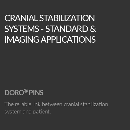
CRANIAL STABILIZATION
SYSTEMS - STANDARD &
IMAGING APPLICATIONS
®
DORO
PINS
The reliable link between cranial stabilization
system and patient.