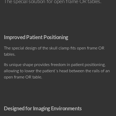
The special solution for open frame OR tables.
Improved Patient Positioning
The special design of the skull clamp fits open frame OR
tables.
Its unique shape provides freedom in patient positioning,
allowing to lower the patient´s head between the rails of an
open frame OR table.
Designed for Imaging Environments