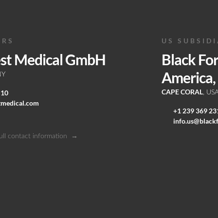
ERS
US SUBSID
est Medical GmbH
Black Fo
America, 
NY
CAPE CORAL
 10
, US
tmedical.com
+1 239 369 23
info.us@black
ull contact information