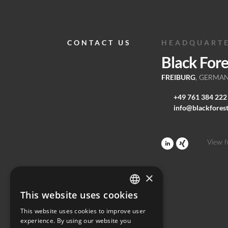
CONTACT US
HEADQUART
Black For
FREIBURG
, GERMA
+49 761 384 222
info@blackfores
View f
×
This website uses cookies
ENGLISH
This website uses cookies to improve user
GERMAN
experience. By using our website you