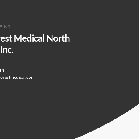
IARY
rest Medical North
Inc.
A
10
forestmedical.com