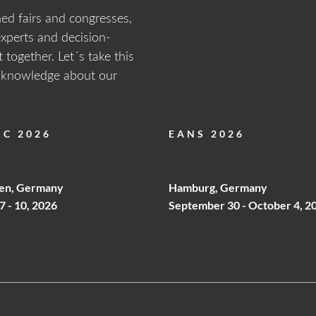
ned fairs and congresses,
experts and decision-
ET PASSWORD
 together. Let´s take this
o login form
d knowledge about our
C 2026
EANS 2026
Your Password?
ODUCT
OUR
ivacy
en, Germany
Hamburg, Germany
EGORIES
MANUFACTURING
7 - 10, 2026
September 30 - October 4, 2