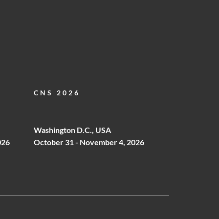
CNS 2026
Washington D.C., USA
026
October 31 - November 4, 2026