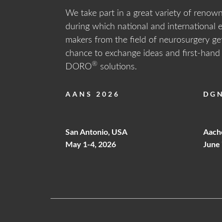
We take part in a great variety of renow
Show All
during which national and international 
RES
makers from the field of neurosurgery get
Return t
chance to exchange ideas and first-han
®
DORO
solutions.
AANS 2026
DGN
Forgot 
ABOUT DORO
PR
Data Pr
San Antonio, USA
Aach
CAT
May 1-4, 2026
June 